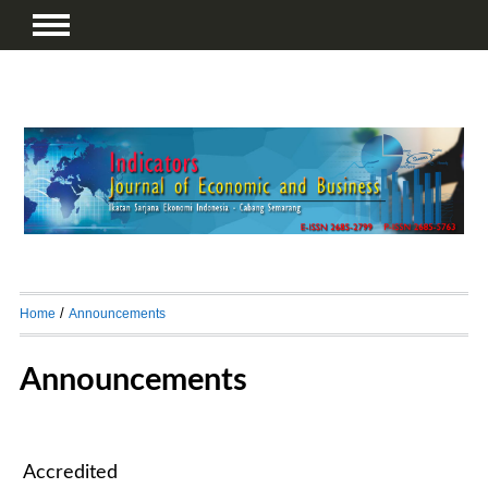
/
Home
Announcements
Announcements
Accredited