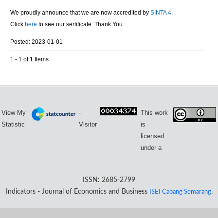
We proudly announce that we are now accredited by
SINTA 4
.
Click
here
to see our sertificate. Thank You.
Posted: 2023-01-01
1 - 1 of 1 Items
View My
-
This work
Statistic
Visitor
is
licensed
under a
ISSN: 2685-2799
Indicators - Journal of Economics and Business
ISEI Cabang Semarang
.