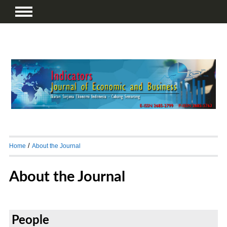
/
Home
About the Journal
About the Journal
People