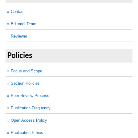
Contact
Editorial Team
Reviewer
Policies
Focus and Scope
Section Policies
Peer Review Process
Publication Frequency
Open Access Policy
Publication Ethics