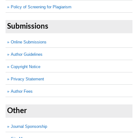
Policy of Screening for Plagiarism
Submissions
Online Submissions
Author Guidelines
Copyright Notice
Privacy Statement
Author Fees
Other
Journal Sponsorship