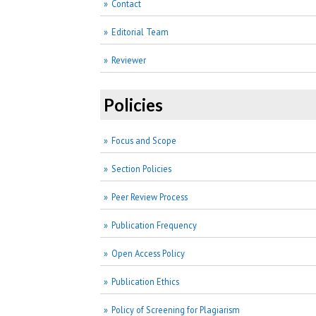
Contact
Editorial Team
Reviewer
Policies
Focus and Scope
Section Policies
Peer Review Process
Publication Frequency
Open Access Policy
Publication Ethics
Policy of Screening for Plagiarism