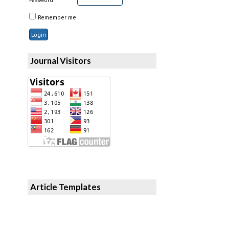
Remember me
Journal Visitors
Article Templates