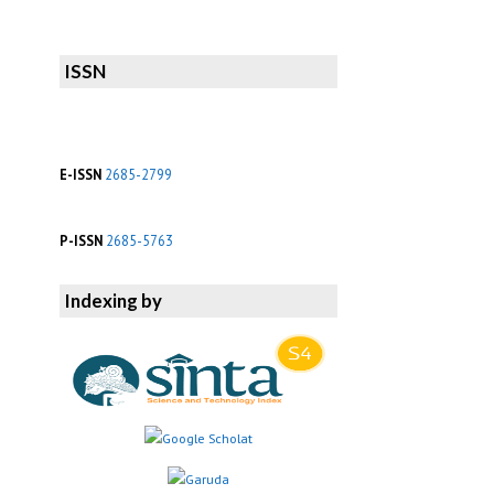
ISSN
E-ISSN
2685-2799
P-ISSN
2685-5763
Indexing by