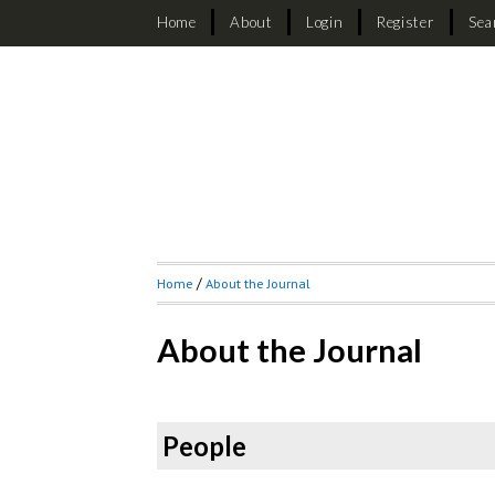
Home
About
Login
Register
Sea
Home
/
About the Journal
About the Journal
People