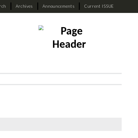
rch
Archives
Announcements
Current ISSUE