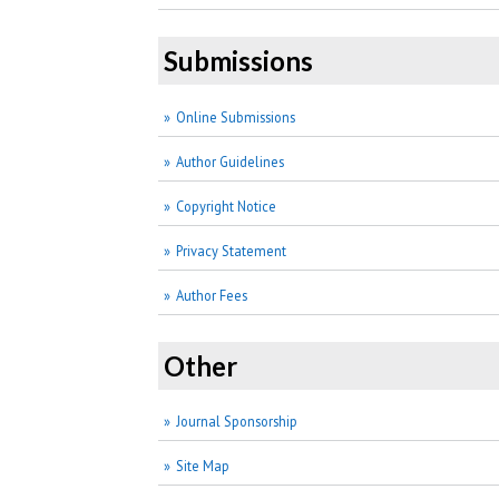
Submissions
Online Submissions
Author Guidelines
Copyright Notice
Privacy Statement
Author Fees
Other
Journal Sponsorship
Site Map