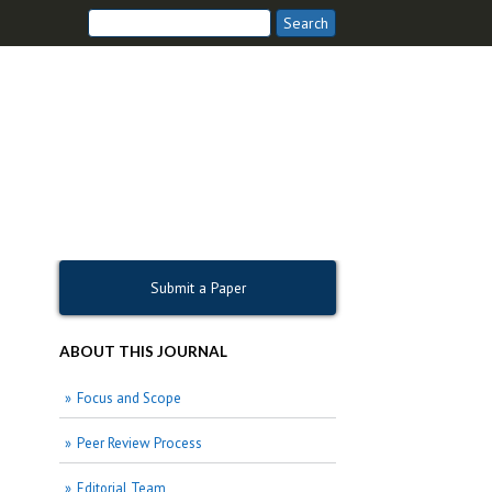
Submit a Paper
ABOUT THIS JOURNAL
Focus and Scope
Peer Review Process
Editorial Team