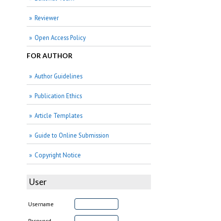
Reviewer
Open Access Policy
FOR AUTHOR
Author Guidelines
Publication Ethics
Article Templates
Guide to Online Submission
Copyright Notice
User
Username
Password