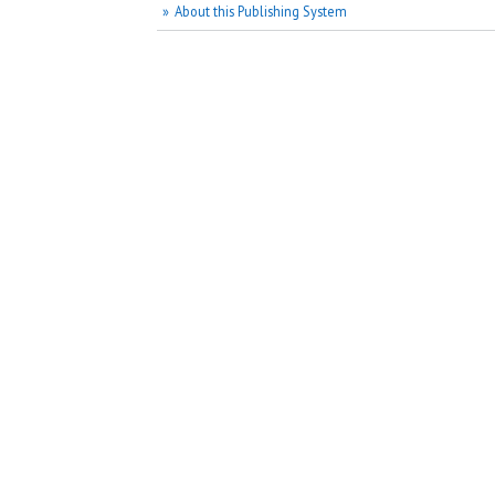
About this Publishing System